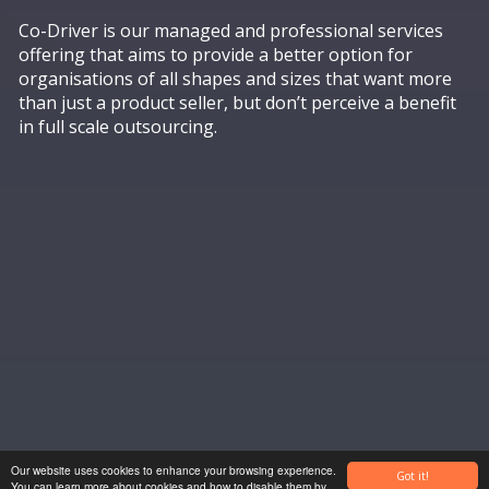
Co-Driver is our managed and professional services
offering that aims to provide a better option for
organisations of all shapes and sizes that want more
than just a product seller, but don’t perceive a benefit
in full scale outsourcing.
ADVISORY
Our website uses cookies to enhance your browsing experience.
Got it!
You can learn more about cookies and how to disable them by