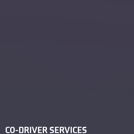
CO-DRIVER SERVICES