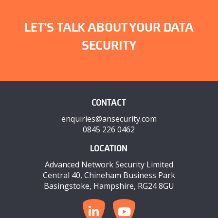
LET’S TALK ABOUT YOUR DATA
SECURITY
CONTACT
enquiries@ansecurity.com
0845 226 0462
LOCATION
Advanced Network Security Limited
Central 40, Chineham Business Park
Basingstoke, Hampshire, RG24 8GU