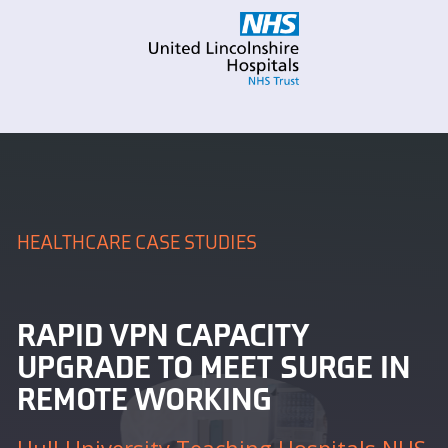
HEALTHCARE CASE STUDIES
RAPID VPN CAPACITY
UPGRADE TO MEET SURGE IN
REMOTE WORKING