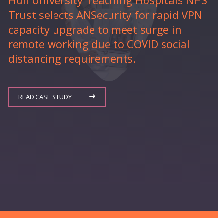
Hull University Teaching Hospitals NHS
Trust selects ANSecurity for rapid VPN
capacity upgrade to meet surge in
remote working due to COVID social
distancing requirements.
READ CASE STUDY