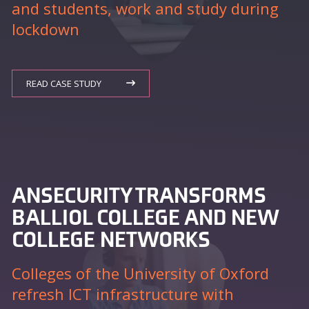
and students, work and study during
lockdown
READ CASE STUDY
ANSECURITY TRANSFORMS
BALLIOL COLLEGE AND NEW
COLLEGE NETWORKS
Colleges of the University of Oxford
refresh ICT infrastructure with