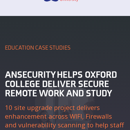
EDUCATION CASE STUDIES
ANSECURITY HELPS OXFORD
COLLEGE DELIVER SECURE
REMOTE WORK AND STUDY
10 site upgrade project delivers
enhancement across WIFI, Firewalls
and vulnerability scanning to help staff