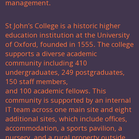
management.
St John’s College is a historic higher
education institution at the University
of Oxford, founded in 1555. The college
supports a diverse academic
community including 410
undergraduates, 249 postgraduates,
150 staff members,
and 100 academic fellows. This
community is supported by an internal
IT team across one main site and eight
additional sites, which include offices,
accommodation, a sports pavilion, a
nursery, and a rural property outside