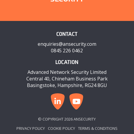
CONTACT
enquiries@ansecurity.com
0845 226 0462
LOCATION
Advanced Network Security Limited
Central 40, Chineham Business Park
Basingstoke, Hampshire, RG24 8GU
© COPYRIGHT 2026 ANSECURITY
PRIVACY POLICY
COOKIE POLICY
TERMS & CONDITIONS