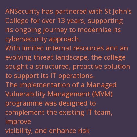
ANSecurity has partnered with St John’s
College for over 13 years, supporting
its ongoing journey to modernise its
cybersecurity approach.
With limited internal resources and an
evolving threat landscape, the college
sought a structured, proactive solution
to support its IT operations.
The implementation of a Managed
Vulnerability Management (MVM)
programme was designed to
complement the existing IT team,
improve
visibility, and enhance risk