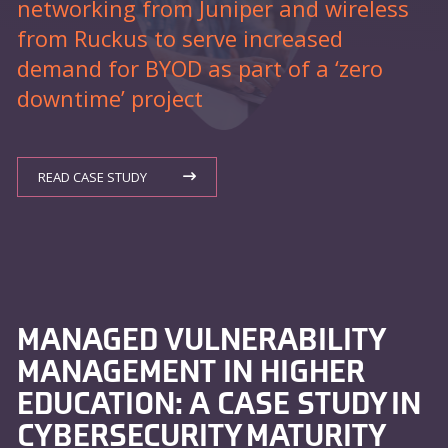
networking from Juniper and wireless
from Ruckus to serve increased
demand for BYOD as part of a ‘zero
downtime’ project
READ CASE STUDY
MANAGED VULNERABILITY
MANAGEMENT IN HIGHER
EDUCATION: A CASE STUDY IN
CYBERSECURITY MATURITY