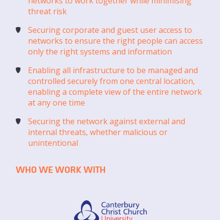
networks to work together while minimising
threat risk
Securing corporate and guest user access to
networks to ensure the right people can access
only the right systems and information
Enabling all infrastructure to be managed and
controlled securely from one central location,
enabling a complete view of the entire network
at any one time
Securing the network against external and
internal threats, whether malicious or
unintentional
WHO WE WORK WITH