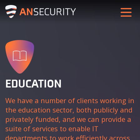
EDUCATION
We have a number of clients working in
the education sector, both publicly and
privately funded, and we can provide a
suite of services to enable IT
departments to work efficiently across