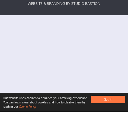
WEBSITE & BRANDING BY
STUDIO BASTION
Our website uses cookies to enhance your browsing experience.
Got it!
You can learn more about cookies and how to disable them by
reading our
Cookie Policy