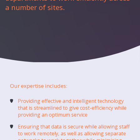
a number of sites.
Our expertise includes:
Providing effective and intelligent technology
that is streamlined to give cost-efficiency while
providing an optimum service
Ensuring that data is secure while allowing staff
to work remotely, as well as allowing separate