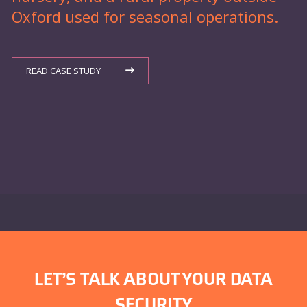
Oxford used for seasonal operations.
READ CASE STUDY
LET’S TALK ABOUT YOUR DATA
SECURITY