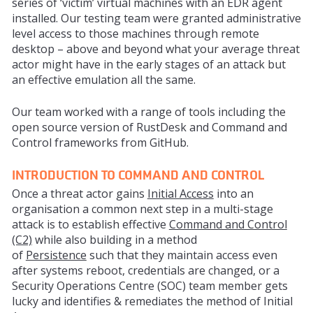
series of ‘victim’ virtual machines with an EDR agent
installed. Our testing team were granted administrative
level access to those machines through remote
desktop – above and beyond what your average threat
actor might have in the early stages of an attack but
an effective emulation all the same.
Our team worked with a range of tools including the
open source version of RustDesk and Command and
Control frameworks from GitHub.
INTRODUCTION TO COMMAND AND CONTROL
Once a threat actor gains
Initial Access
into an
organisation a common next step in a multi-stage
attack is to establish effective
Command and Control
(C2)
while also building in a method
of
Persistence
such that they maintain access even
after systems reboot, credentials are changed, or a
Security Operations Centre (SOC) team member gets
lucky and identifies & remediates the method of Initial