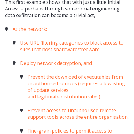
This first example shows that with just a little Initial
Access – perhaps through some social engineering
data
exfiltration
can become a trivial act,
At the network:
Use URL filtering categories to block access to
sites that host shareware/freeware.
Deploy network decryption, and:
Prevent the download of executables from
unauthorised sources (requires allowlisting
of update services
and
legitimate
distribution sites).
Prevent access to unauthorised remote
support tools across the entire organisation.
Fine-grain policies to permit access to