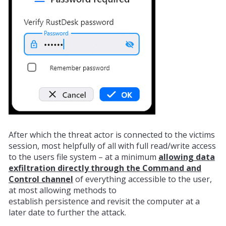
After which the threat actor is connected to the victims
session, most helpfully of all with full read/write access
to the users file system – at a minimum
allowing data
exfiltration directly through the Command and
Control channel
of everything accessible to the user,
at most allowing methods to
establish
persistence
and
revisit
the computer at a
later date to further the attack.