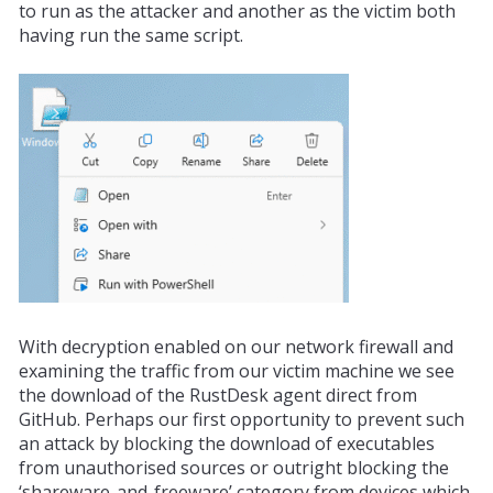
to run as the attacker and another as the victim both
having run the same script.
With decryption enabled on our network firewall and
examining the traffic from our victim machine we see
the download of the RustDesk agent direct from
GitHub. Perhaps our first
opportunity
to prevent such
an attack by blocking the download of executables
from unauthorised sources or outright blocking the
‘shareware-and-freeware’ category from devices which