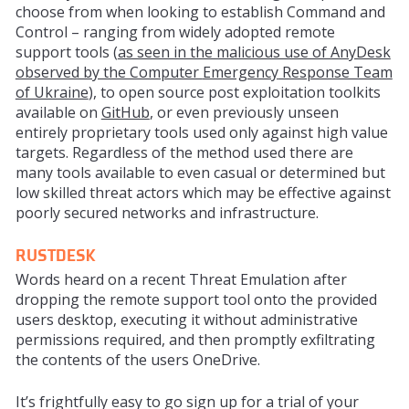
choose from when looking to establish Command and
Control – ranging from
widely
adopted remote
support tools (
as seen in the malicious use of AnyDesk
observed by the Computer
Emergency
Response Team
of Ukraine
), to open source post exploitation toolkits
available on
GitHub
, or even previously unseen
entirely
proprietary
tools used only against high value
targets. Regardless of the method used there are
many tools
available
to even casual or determined but
low skilled threat actors which may be effective against
poorly secured networks and infrastructure.
RUSTDESK
Words heard on a recent Threat Emulation after
dropping the remote support tool onto the provided
users desktop, executing it without administrative
permissions required, and then promptly exfiltrating
the contents of the users OneDrive.
It’s frightfully easy to go sign up for a trial of your