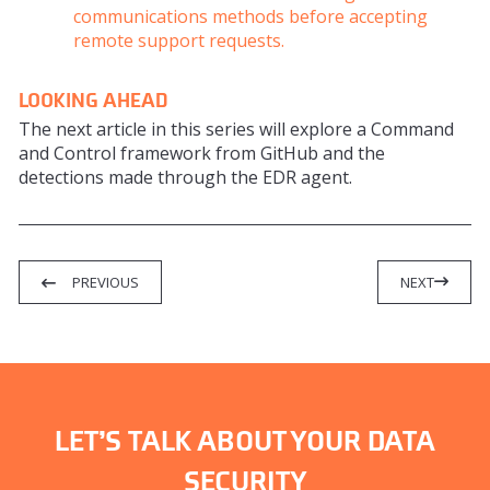
communications methods before accepting
remote support requests.
LOOKING AHEAD
The next article in this series will explore a Command
and Control framework from GitHub and the
detections made through the EDR agent.
PREVIOUS
NEXT
LET’S TALK ABOUT YOUR DATA
SECURITY