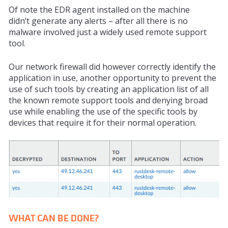
Of note the EDR agent installed on the machine
didn’t
generate
any alerts – after all there is no
malware involved just a widely used remote support
tool.
Our network firewall did however correctly identify the
application in use, another
opportunity
to prevent the
use of such tools by creating an application list of all
the known remote support tools and denying broad
use while enabling the use of the specific tools by
devices that require it for their normal operation.
WHAT CAN BE DONE?