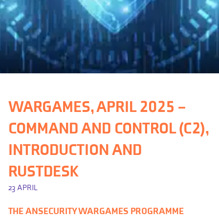
WARGAMES, APRIL 2025 –
COMMAND AND CONTROL (C2),
INTRODUCTION AND
RUSTDESK
23 APRIL
THE ANSECURITY WARGAMES PROGRAMME