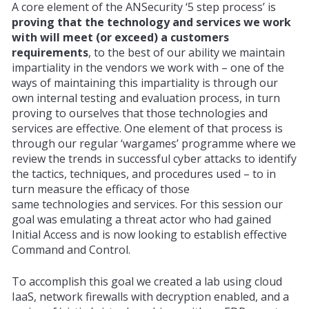
A core element of the ANSecurity ‘5 step process’ is
proving that the
technology
and services we work
with will meet (or exceed) a customers
requirements
, to the best of our ability we maintain
impartiality in the vendors we work with – one of the
ways of maintaining this impartiality is through our
own internal testing and evaluation process, in turn
proving to ourselves that those
technologies
and
services are effective. One element of that process is
through our regular ‘wargames’ programme where we
review the trends in successful cyber attacks to identify
the tactics, techniques, and procedures used – to in
turn measure the
efficacy
of those
same
technologies
and services. For this session our
goal was emulating a threat actor who had gained
Initial Access and is now looking to establish effective
Command and Control.
To accomplish this goal we created a lab using cloud
IaaS, network firewalls with decryption enabled, and a