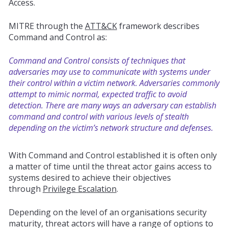
Access.
MITRE through the
ATT&CK
framework describes
Command and Control as:
Command and Control consists of techniques that
adversaries may use to communicate with systems under
their control within a victim network. Adversaries commonly
attempt to mimic normal, expected traffic to avoid
detection. There are many ways an adversary can establish
command and control with various levels of stealth
depending on the victim’s network structure and defenses.
With Command and Control established it is often only
a matter of time until the threat actor gains access to
systems desired to
achieve
their objectives
through
Privilege Escalation
.
Depending on the level of an organisations security
maturity, threat actors will have a range of options to