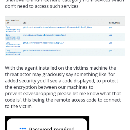
don’t need to access such services.
With the agent installed on the victims machine the
threat actor may
graciously
say something like ‘for
added security you’ll see a code displayed, to protect
the encryption between our machines to
prevent
eavesdropping
please let me know what that
code is’, this being the remote access code to connect
to the victim.