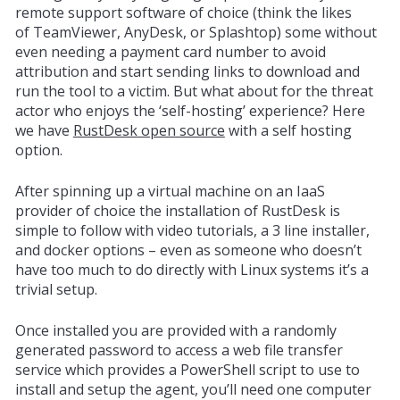
remote support software of choice (think the likes
of
TeamViewer
, AnyDesk, or Splashtop) some without
even needing a payment card number to avoid
attribution and start sending links to download and
run the tool to a victim. But what about for the threat
actor who enjoys the ‘self-hosting’
experience? Here
we have
RustDesk open source
with a self hosting
option.
After spinning up a virtual machine on an IaaS
provider of choice the installation of RustDesk is
simple to follow with video tutorials, a 3 line installer,
and docker options – even as someone who doesn’t
have too much to do directly with Linux systems it’s a
trivial setup.
Once installed you are provided with a randomly
generated password to access a web file transfer
service which provides a PowerShell script to use to
install and setup the agent, you’ll need one computer