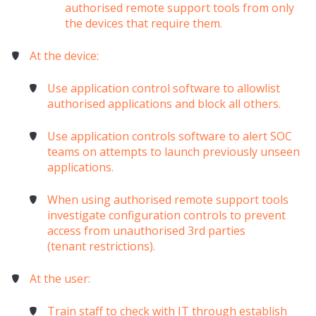
authorised remote support tools from only
the devices that require them.
At the device:
Use application control software to allowlist
authorised applications and block all others.
Use application controls software to alert SOC
teams on attempts to launch previously unseen
applications.
When using authorised remote support tools
investigate configuration controls to prevent
access from unauthorised 3rd parties
(
tenant
restrictions).
At the user:
Train staff to check with IT through establish