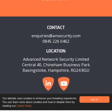
CONTACT
enquiries@ansecurity.com
0845 226 0462
LOCATION
Advanced Network Security Limited
Central 40, Chineham Business Park
Basingstoke, Hampshire, RG24 8GU
© COPYRIGHT 2026 ANSECURITY
Our website uses cookies to enhance your browsing experience.
Got it!
You can learn more about cookies and how to disable them by
reading our
PRIVACY POLICY
COOKIE POLICY
TERMS & CONDITIONS
Cookie Policy