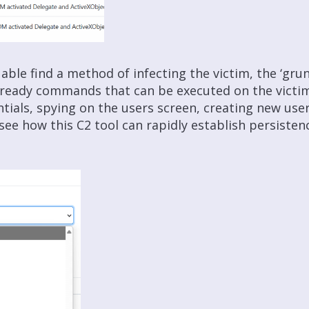
able find a method of infecting the victim, the ‘gru
-ready commands that can be executed on the victi
ials, spying on the users screen, creating new use
o see how this C2 tool can rapidly establish persist