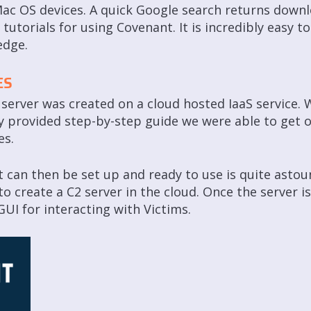
ac OS devices. A quick Google search returns downl
utorials for using Covenant. It is incredibly easy to
edge.
ES
server was created on a cloud hosted IaaS service. W
 provided step-by-step guide we were able to get o
es.
can then be set up and ready to use is quite astoun
e to create a C2 server in the cloud. Once the server 
UI for interacting with Victims.