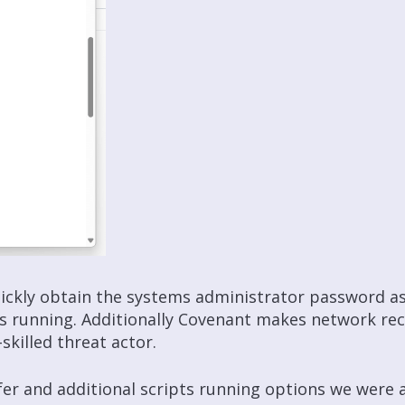
quickly obtain the systems administrator password a
es running. Additionally Covenant makes network
re
skilled threat actor.
nsfer and additional scripts running options we wer