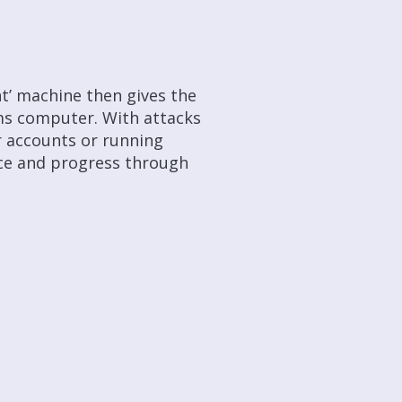
nt’ machine then gives the
ms computer. With attacks
r accounts or running
ence and progress through