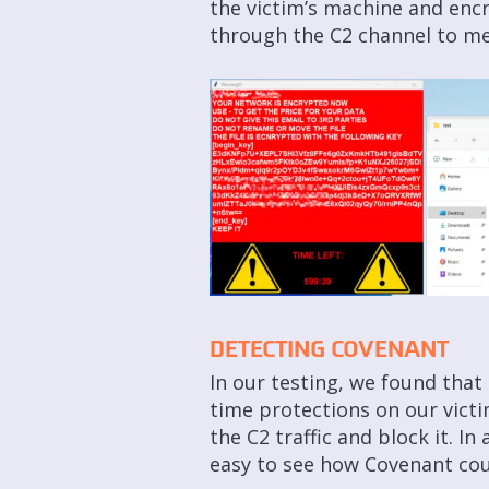
the victim’s machine and encr
through the C2 channel to me
DETECTING COVENANT
In our testing, we found that
time protections on our victi
the C2 traffic and block it. 
easy to see how Covenant cou