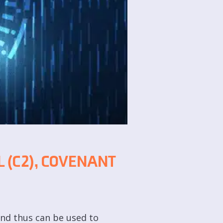
 (C2), COVENANT
and thus can be used to