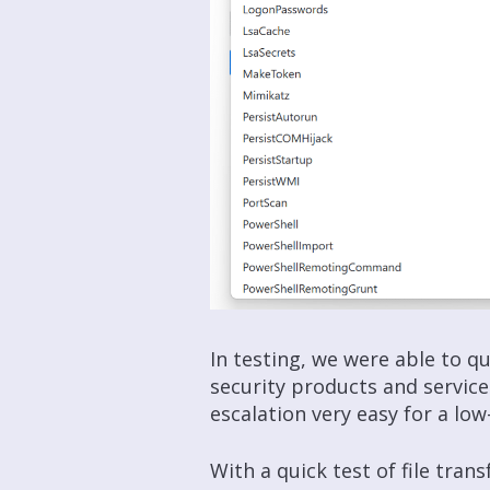
In testing, we were able to 
security products and servic
escalation very easy for a low-
With a quick test of file tra