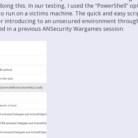
doing this. In our testing, I used the “PowerShell” o
to run on a victims machine. The quick and easy sc
or introducing to an unsecured environment throug
ed in a previous ANSecurity Wargames session.