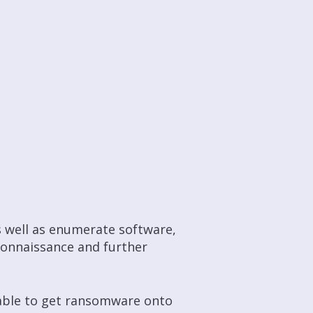
s well as enumerate software,
connaissance
and further
e able to get ransomware onto