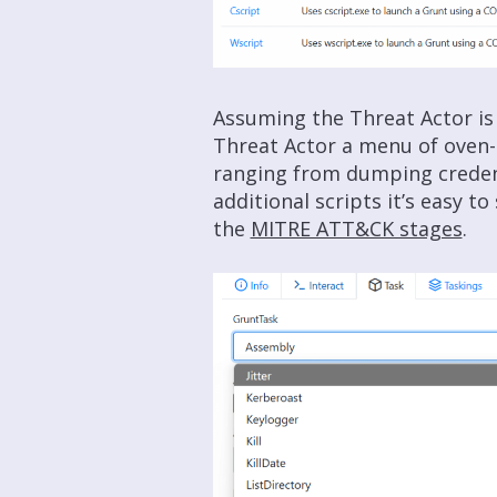
Assuming the Threat Actor is 
Threat Actor a menu of oven
ranging from dumping credent
additional scripts it’s easy t
the
MITRE ATT&CK stages
.