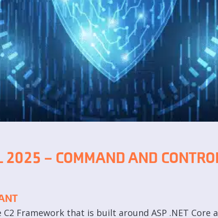
 2025 – COMMAND AND CONTROL
ANT
le C2 Framework that is built around ASP .NET Core 