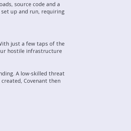
oads, source code and a
 set up and run, requiring
ith just a few taps of the
ur hostile infrastructure
ding. A low-skilled threat
is created, Covenant then