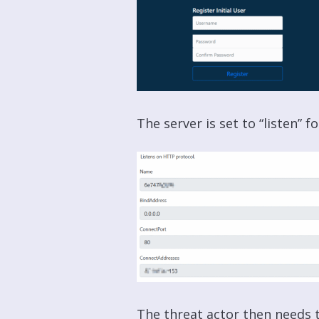
The server is set to “listen” f
The threat actor then needs t