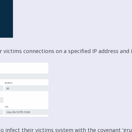
or victims connections on a specified IP address and i
o infect their victims system with the covenant ‘gru