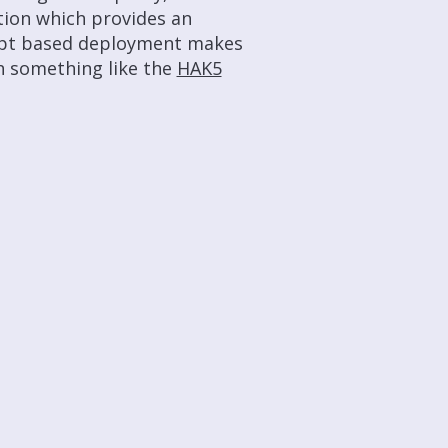
ption which provides an
ript based deployment makes
h something like the
HAK5