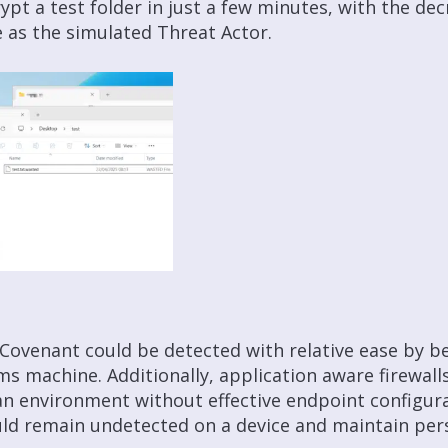
ypt a test folder in just a few minutes, with the de
 as the simulated Threat Actor.
 Covenant could be detected with relative ease by be
ms machine. Additionally, application aware firewall
In an environment without effective endpoint configur
ld remain undetected on a device and maintain pers