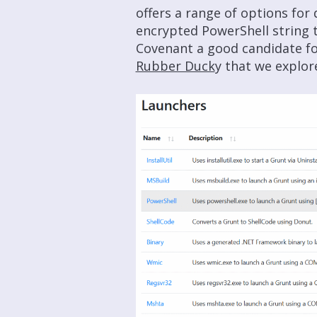
offers a range of options for 
encrypted PowerShell string 
Covenant a good candidate f
Rubber Duck
y that we explor