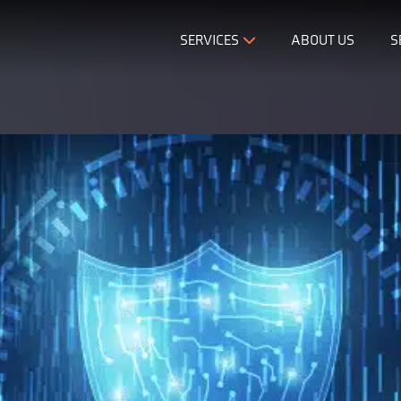
SERVICES
ABOUT US
S