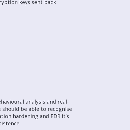
cryption keys sent back
havioural analysis and real-
s should be able to recognise
ation hardening and EDR it’s
istence.