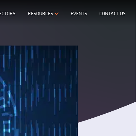
ECTORS
RESOURCES
EVENTS
CONTACT US