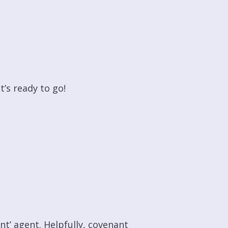
t’s ready to go!
nt’ agent. Helpfully, covenant