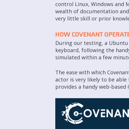
control Linux, Windows and M
wealth of documentation and t
very little skill or prior knowl
HOW COVENANT OPERAT
During our testing, a Ubuntu 
keyboard, following the handy
simulated within a few minut
The ease with which Covenant 
actor is very likely to be abl
provides a handy web-based G