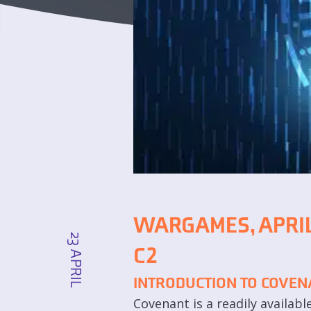
WARGAMES, APRIL
23 APRIL
C2
INTRODUCTION TO COVEN
Covenant is a readily availab