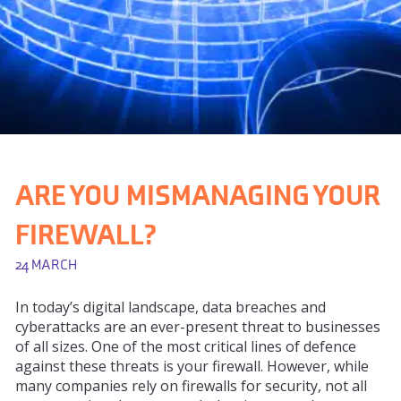
ARE YOU MISMANAGING YOUR
FIREWALL?
24 MARCH
In today’s digital landscape, data breaches and
cyberattacks are an ever-present threat to businesses
of all sizes. One of the most critical lines of defence
against these threats is your firewall. However, while
many companies rely on firewalls for security, not all