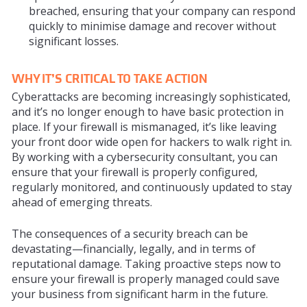
breached, ensuring that your company can respond
quickly to minimise damage and recover without
significant losses.
WHY IT’S CRITICAL TO TAKE ACTION
Cyberattacks are becoming increasingly sophisticated,
and it’s no longer enough to have basic protection in
place. If your firewall is mismanaged, it’s like leaving
your front door wide open for hackers to walk right in.
By working with a cybersecurity consultant, you can
ensure that your firewall is properly configured,
regularly monitored, and continuously updated to stay
ahead of emerging threats.
The consequences of a security breach can be
devastating—financially, legally, and in terms of
reputational damage. Taking proactive steps now to
ensure your firewall is properly managed could save
your business from significant harm in the future.