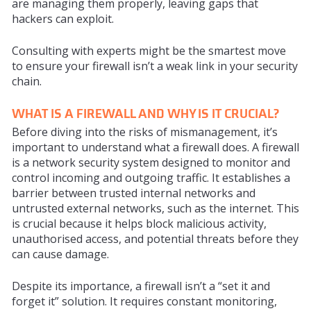
are managing them properly, leaving gaps that
hackers can exploit.
Consulting with experts might be the smartest move
to ensure your firewall isn’t a weak link in your security
chain.
WHAT IS A FIREWALL AND WHY IS IT CRUCIAL?
Before diving into the risks of mismanagement, it’s
important to understand what a firewall does. A firewall
is a network security system designed to monitor and
control incoming and outgoing traffic. It establishes a
barrier between trusted internal networks and
untrusted external networks, such as the internet. This
is crucial because it helps block malicious activity,
unauthorised access, and potential threats before they
can cause damage.
Despite its importance, a firewall isn’t a “set it and
forget it” solution. It requires constant monitoring,