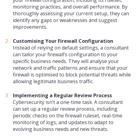
monitoring practices, and overall performance. By
thoroughly assessing your current setup, they can
identify any gaps or weaknesses and suggest
improvements.
Customising Your Firewall Configuration
Instead of relying on default settings, a consultant
can tailor your firewall’s configuration to your
specific business needs. They will analyse your
network and traffic patterns and ensure that your
firewall is optimised to block potential threats while
allowing legitimate business traffic.
Implementing a Regular Review Process
Cybersecurity isn’t a one-time task. A consultant
can set up a regular review process, including
periodic checks on the firewall ruleset, real-time
monitoring of logs, and updates to adapt to
evolving business needs and new threats.