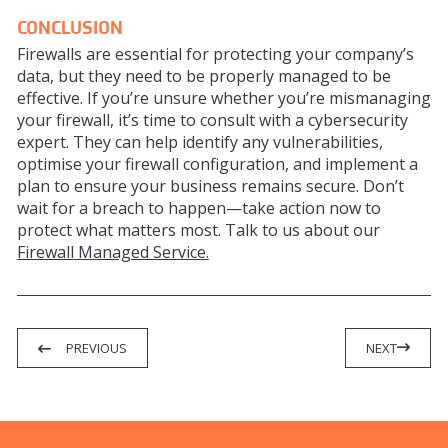
CONCLUSION
Firewalls are essential for protecting your company’s
data, but they need to be properly managed to be
effective. If you’re unsure whether you’re mismanaging
your firewall, it’s time to consult with a cybersecurity
expert. They can help identify any vulnerabilities,
optimise your firewall configuration, and implement a
plan to ensure your business remains secure. Don’t
wait for a breach to happen—take action now to
protect what matters most. Talk to us about our
Firewall Managed Service.
PREVIOUS
NEXT