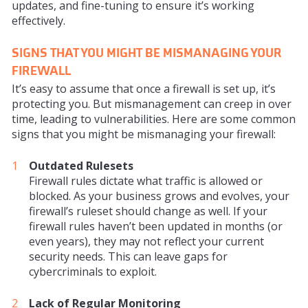
updates, and fine-tuning to ensure it’s working
effectively.
SIGNS THAT YOU MIGHT BE MISMANAGING YOUR
FIREWALL
It’s easy to assume that once a firewall is set up, it’s
protecting you. But mismanagement can creep in over
time, leading to vulnerabilities. Here are some common
signs that you might be mismanaging your firewall:
Outdated Rulesets
Firewall rules dictate what traffic is allowed or
blocked. As your business grows and evolves, your
firewall’s ruleset should change as well. If your
firewall rules haven’t been updated in months (or
even years), they may not reflect your current
security needs. This can leave gaps for
cybercriminals to exploit.
Lack of Regular Monitoring