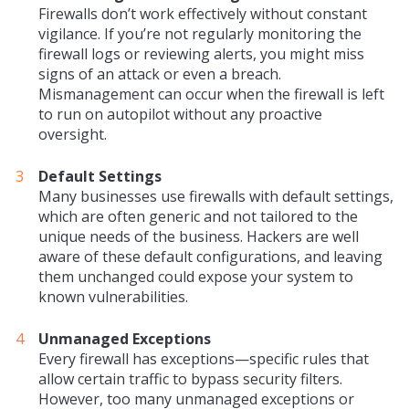
Firewalls don’t work effectively without constant
vigilance. If you’re not regularly monitoring the
firewall logs or reviewing alerts, you might miss
signs of an attack or even a breach.
Mismanagement can occur when the firewall is left
to run on autopilot without any proactive
oversight.
Default Settings
Many businesses use firewalls with default settings,
which are often generic and not tailored to the
unique needs of the business. Hackers are well
aware of these default configurations, and leaving
them unchanged could expose your system to
known vulnerabilities.
Unmanaged Exceptions
Every firewall has exceptions—specific rules that
allow certain traffic to bypass security filters.
However, too many unmanaged exceptions or