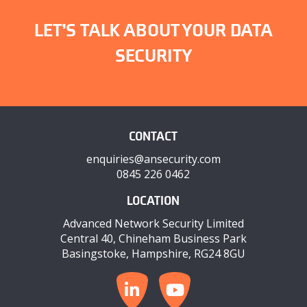
LET’S TALK ABOUT YOUR DATA
SECURITY
CONTACT
enquiries@ansecurity.com
0845 226 0462
LOCATION
Advanced Network Security Limited
Central 40, Chineham Business Park
Basingstoke, Hampshire, RG24 8GU