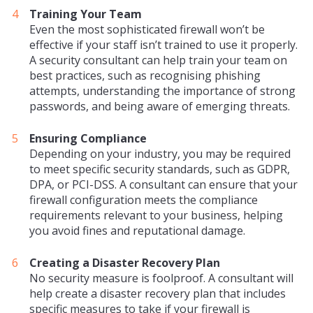
Training Your Team
Even the most sophisticated firewall won’t be
effective if your staff isn’t trained to use it properly.
A security consultant can help train your team on
best practices, such as recognising phishing
attempts, understanding the importance of strong
passwords, and being aware of emerging threats.
Ensuring Compliance
Depending on your industry, you may be required
to meet specific security standards, such as GDPR,
DPA, or PCI-DSS. A consultant can ensure that your
firewall configuration meets the compliance
requirements relevant to your business, helping
you avoid fines and reputational damage.
Creating a Disaster Recovery Plan
No security measure is foolproof. A consultant will
help create a disaster recovery plan that includes
specific measures to take if your firewall is