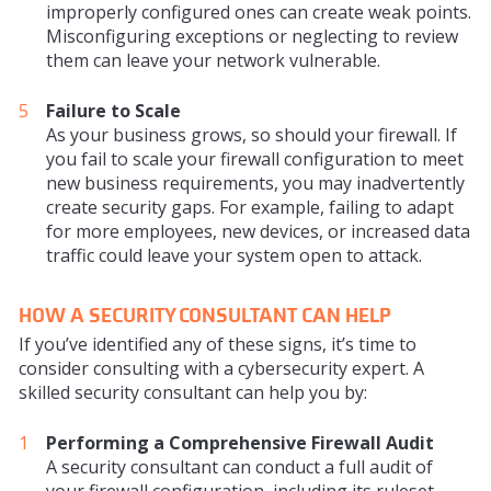
improperly configured ones can create weak points.
Misconfiguring exceptions or neglecting to review
them can leave your network vulnerable.
Failure to Scale
As your business grows, so should your firewall. If
you fail to scale your firewall configuration to meet
new business requirements, you may inadvertently
create security gaps. For example, failing to adapt
for more employees, new devices, or increased data
traffic could leave your system open to attack.
HOW A SECURITY CONSULTANT CAN HELP
If you’ve identified any of these signs, it’s time to
consider consulting with a cybersecurity expert. A
skilled security consultant can help you by:
Performing a Comprehensive Firewall Audit
A security consultant can conduct a full audit of
your firewall configuration, including its ruleset,