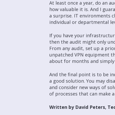
At least once a year, do an aud
how valuable it is. And I gua
a surprise. IT environments c
individual or departmental le
If you have your infrastructu
then the audit might only unc
From any audit, set up a prio
unpatched VPN equipment that
about for months and simply 
And the final point is to be i
a good solution. You may dis
and consider new ways of sol
of processes that can make all
Written by David Peters, Tec