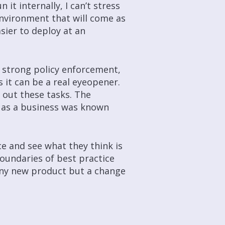
it internally, I can’t stress
 environment that will come as
sier to deploy at an
d strong policy enforcement,
 it can be a real eyeopener.
g out these tasks. The
 as a business was known
nce and see what they think is
oundaries of best practice
iny new product but a change