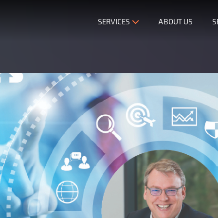
SERVICES
ABOUT US
S