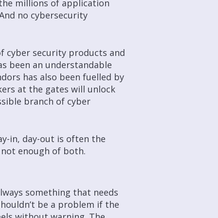
he millions of application
And no cybersecurity
of cyber security products and
has been an understandable
dors has also been fuelled by
kers at the gates will unlock
sible branch of cyber
y-in, day-out is often the
r, not enough of both.
 always something that needs
shouldn’t be a problem if the
eels without warning. The