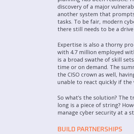
discovery of a major vulnerabi
another system that prompts a
tasks. To be fair, modern cy
there still needs to be a driv
Expertise is also a thorny pr
with 4.7 million employed withi
is a broad swathe of skill sets
time or on demand. The summe
the CISO crown as well, havin
unable to react quickly if the
So what’s the solution? The tr
long is a piece of string? Ho
manage cyber security at a str
BUILD PARTNERSHIPS