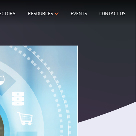
ECTORS
RESOURCES
EVENTS
CONTACT US