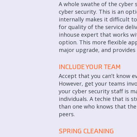
A whole swathe of the cyber 
cyber security. This is an opti
internally makes it difficult 
for quality of the service de
inhouse expert that works wit
option. This more flexible app
major upgrade, and provides 
INCLUDE YOUR TEAM
Accept that you can’t know ev
However, get your teams invo
your cyber security staff is 
individuals. A techie that is 
than one who knows that ther
peers.
SPRING CLEANING