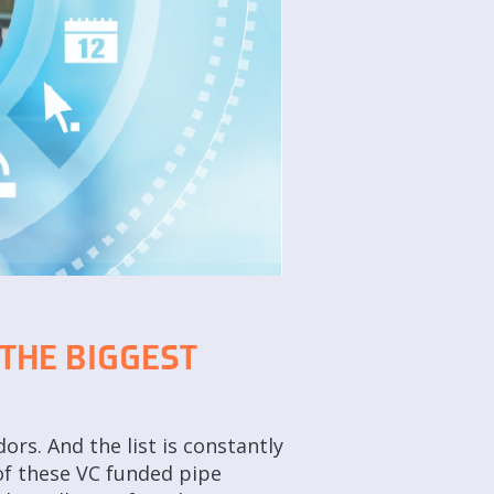
 THE BIGGEST
rs. And the list is constantly
of these VC funded pipe