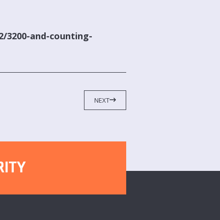
42/3200-and-counting-
NEXT
RITY