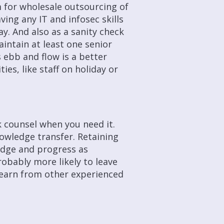
 for wholesale outsourcing of
ving any IT and infosec skills
ay. And also as a sanity check
aintain at least one senior
 ebb and flow is a better
ies, like staff on holiday or
k counsel when you need it.
owledge transfer. Retaining
edge and progress as
robably more likely to leave
learn from other experienced