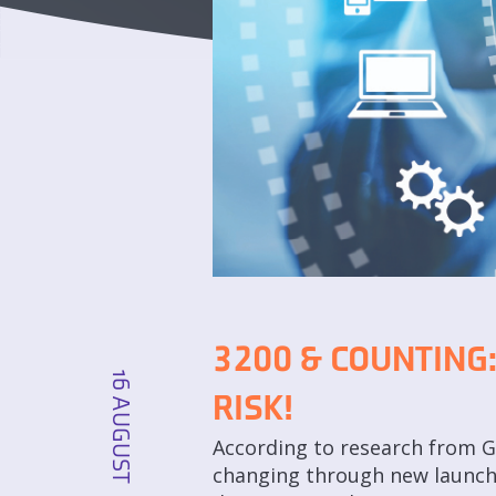
3200 & COUNTING:
16 AUGUST
RISK!
According to research from Ga
changing through new launches