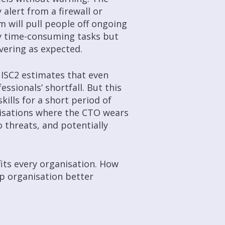
alert from a firewall or
m will pull people off ongoing
y time-consuming tasks but
ivering as expected.
 ISC2 estimates that even
essionals’ shortfall. But this
skills for a short period of
isations where the CTO wears
 threats, and potentially
fits every organisation. How
lp organisation better