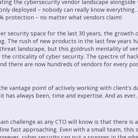
ting the cybersecurity vendor landscape alongside t
ly deployed – nobody can really know everything. 
0% protection – no matter what vendors claim!
ber security space for the last 30 years, the growth 
ng. The rush of new products in the last few years 
hreat landscape, but this goldrush mentality of ven
 the criticality of cyber security. The spectre of hac
and there are now hundreds of vendors for every pos
he vantage point of actively working with client’s da
 as it has always been, time and expertise. And as eve
ain challenge as any CTO will know is that there is
line fast approaching. Even with a small team, this 
However, cyber security can put a spanner in the wh