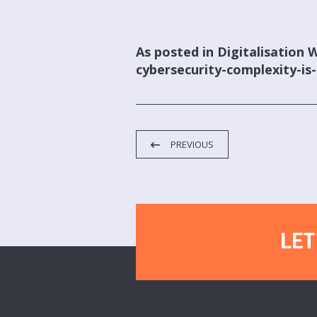
As posted in Digitalisation 
cybersecurity-complexity-is-
PREVIOUS
LET