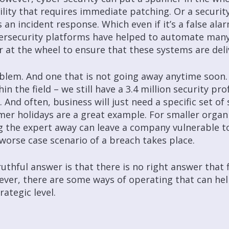
lity that requires immediate patching. Or a security 
n incident response. Which even if it’s a false alar
bersecurity platforms have helped to automate man
er at the wheel to ensure that these systems are del
oblem. And one that is not going away anytime soon.
n the field – we still have a 3.4 million security prof
. And often, business will just need a specific set of 
r holidays are a great example. For smaller organ
g the expert away can leave a company vulnerable to
 worse case scenario of a breach takes place.
uthful answer is that there is no right answer that 
wever, there are some ways of operating that can he
ategic level.