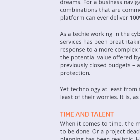
dreams. For a business naviga
combinations that are common
platform can ever deliver 10
As a techie working in the cy
services has been breathtaki
response to a more complex t
the potential value offered by
previously closed budgets – 
protection.
Yet technology at least from t
least of their worries. It is,
TIME AND TALENT
When it comes to time, the m
to be done. Or a project dead
planning has been realistic. 