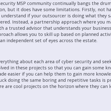
security MSP community continually bangs the drum
on, but it does have some limitations. Firstly, not ha
to understand if your outsourcer is doing what they s
livered. Instead, a partnership approach where you m
h a trusted advisor that understands your business
roach allows you to skill up based on planned activit
an independent set of eyes across the estate.
erything about each area of cyber security and see
lved in these projects so that you can gain some kn
made easier if you can help them to gain more knowl
stuck doing the same boring and repetitive tasks is p
e are cool projects on the horizon where they can 