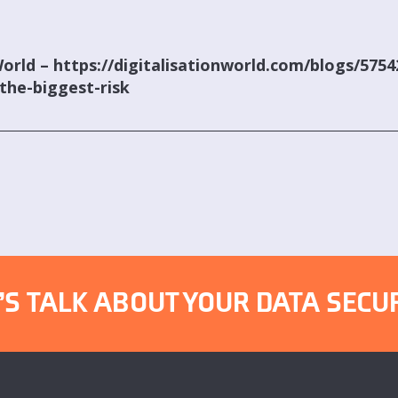
World – https://digitalisationworld.com/blogs/575
the-biggest-risk
’S TALK ABOUT YOUR DATA SECU