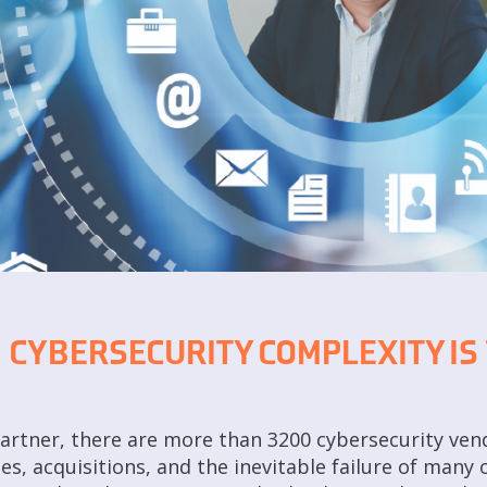
 CYBERSECURITY COMPLEXITY IS
rtner, there are more than 3200 cybersecurity vendo
, acquisitions, and the inevitable failure of many 