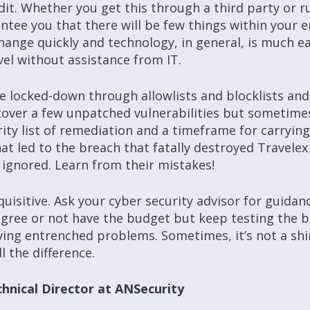
it. Whether you get this through a third party or run 
rantee you that there will be few things within your
hange quickly and technology, in general, is much ea
vel without assistance from IT.
re locked-down through allowlists and blocklists an
over a few unpatched vulnerabilities but sometimes
rity list of remediation and a timeframe for carryin
 led to the breach that fatally destroyed Travelex
ignored. Learn from their mistakes!
nquisitive. Ask your cyber security advisor for guida
agree or not have the budget but keep testing the b
ving entrenched problems. Sometimes, it’s not a sh
 the difference.
hnical Director at ANSecurity